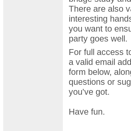
There are also 
interesting hands
you want to ensu
party goes well.
For full access t
a valid email addr
form below, alon
questions or sug
you've got.
Have fun.