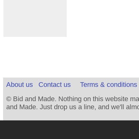
About us
Contact us
Terms & conditions 
© Bid and Made. Nothing on this website ma
and Made. Just drop us a line, and we'll almo