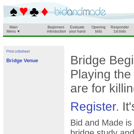
Main
Beginners
Evaluate
Opening
Responder
Menu ▼
introduction
your hand
bids
1st bids
Print cribsheet
Bridge Beg
Bridge Venue
Playing the
are for kill
Register
. It
Bid and Made is
bridge study and