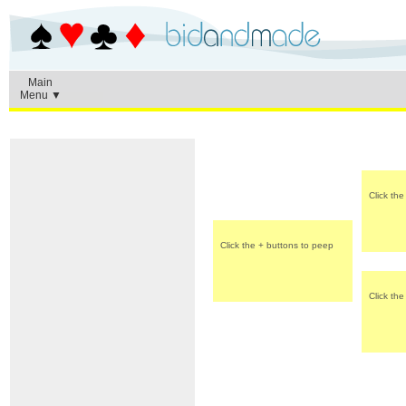
Main
Menu ▼
Click th
Click the + buttons to peep
Click th