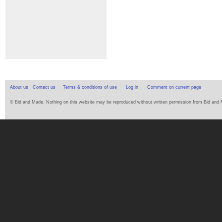
About us
Contact us
Terms & conditions of use
Log in
Comment on current page
© Bid and Made. Nothing on this website may be reproduced without written permission from Bid and Ma