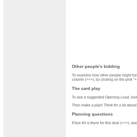
Other people's bidding
To examine how other people might have
column (>>>), by clicking on the pink "+
The card play
To see a suggested Opening Lead, look 
Then make a plan!
Think for a bit
about 
Planning questions
If box #4 is there for this deal (>>>), 