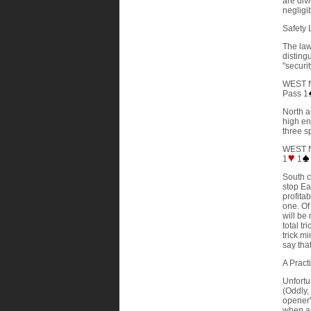
are div
negligib
Safety 
The law
disting
"securi
WEST 
Pass 1
North a
high en
three s
WEST 
1
1
South c
stop Ea
profita
one. Of
will be
total tr
trick m
say that
A Pract
Unfortun
(Oddly,
opener'
when a 