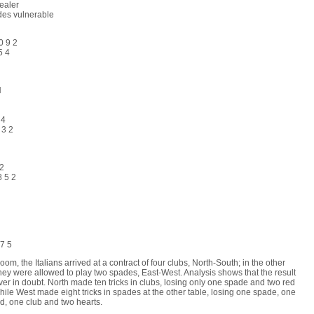
ealer
des vulnerable
0 9 2
5 4
H
 4
 3 2
 2
8 5 2
H
3
 7 5
room, the Italians arrived at a contract of four clubs, North-South; in the other
hey were allowed to play two spades, East-West. Analysis shows that the result
er in doubt. North made ten tricks in clubs, losing only one spade and two red
hile West made eight tricks in spades at the other table, losing one spade, one
, one club and two hearts.