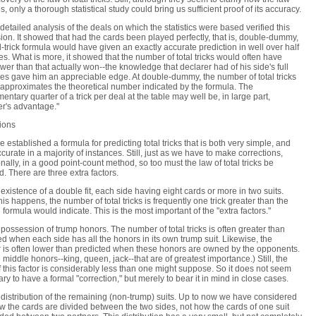
s, only a thorough statistical study could bring us sufficient proof of its accuracy.
detailed analysis of the deals on which the statistics were based verified this
ion. It showed that had the cards been played perfectly, that is, double-dummy,
al-trick formula would have given an exactly accurate prediction in well over half
es. What is more, it showed that the number of total tricks would often have
wer than that actually won--the knowledge that declarer had of his side's full
es gave him an appreciable edge. At double-dummy, the number of total tricks
 approximates the theoretical number indicated by the formula. The
entary quarter of a trick per deal at the table may well be, in large part,
er's advantage."
ions
 established a formula for predicting total tricks that is both very simple, and
ccurate in a majority of instances. Still, just as we have to make corrections,
nally, in a good point-count method, so too must the law of total tricks be
d. There are three extra factors.
 existence of a double fit, each side having eight cards or more in two suits.
is happens, the number of total tricks is frequently one trick greater than the
 formula would indicate. This is the most important of the "extra factors."
 possession of trump honors. The number of total tricks is often greater than
ed when each side has all the honors in its own trump suit. Likewise, the
is often lower than predicted when these honors are owned by the opponents.
he middle honors--king, queen, jack--that are of greatest importance.) Still, the
of this factor is considerably less than one might suppose. So it does not seem
ry to have a formal "correction," but merely to bear it in mind in close cases.
 distribution of the remaining (non-trump) suits. Up to now we have considered
w the cards are divided between the two sides, not how the cards of one suit