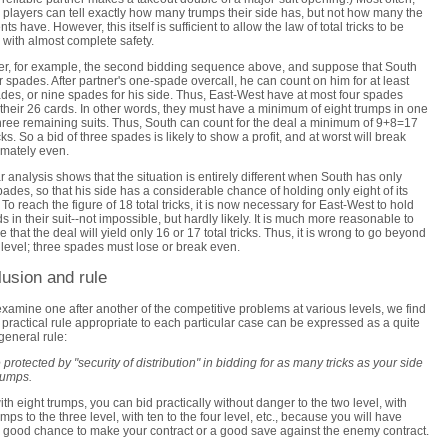
 players can tell exactly how many trumps their side has, but not how many the
s have. However, this itself is sufficient to allow the law of total tricks to be
 with almost complete safety.
r, for example, the second bidding sequence above, and suppose that South
r spades. After partner's one-spade overcall, he can count on him for at least
ades, or nine spades for his side. Thus, East-West have at most four spades
heir 26 cards. In other words, they must have a minimum of eight trumps in one
three remaining suits. Thus, South can count for the deal a minimum of 9+8=17
icks. So a bid of three spades is likely to show a profit, and at worst will break
mately even.
ar analysis shows that the situation is entirely different when South has only
pades, so that his side has a considerable chance of holding only eight of its
 To reach the figure of 18 total tricks, it is now necessary for East-West to hold
ds in their suit--not impossible, but hardly likely. It is much more reasonable to
 that the deal will yield only 16 or 17 total tricks. Thus, it is wrong to go beyond
 level; three spades must lose or break even.
usion and rule
xamine one after another of the competitive problems at various levels, we find
e practical rule appropriate to each particular case can be expressed as a quite
general rule:
 protected by "security of distribution" in bidding for as many tricks as your side
rumps.
ith eight trumps, you can bid practically without danger to the two level, with
umps to the three level, with ten to the four level, etc., because you will have
a good chance to make your contract or a good save against the enemy contract.