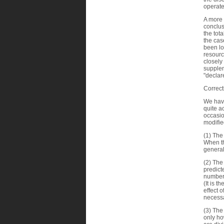
operate
A more 
conclus
the tot
the cas
been lo
resourc
closely
supplem
"declar
Correct
We have
quite a
occasio
modifie
(1) The
When th
general
(2) The
predict
number 
(It is t
effect 
necessa
(3) The
only ho