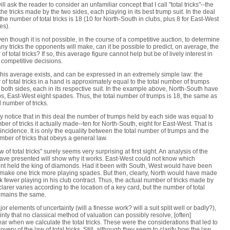
ll ask the reader to consider an unfamiliar concept that I call "total tricks"--the
 the tricks made by the two sides, each playing in its best trump suit. In the deal
the number of total tricks is 18 (10 for North-South in clubs, plus 8 for East-West
es).
en though it is not possible, in the course of a competitive auction, to determine
y tricks the opponents will make, can it be possible to predict, on average, the
f total tricks? If so, this average figure cannot help but be of lively interest in
competitive decisions.
, this average exists, and can be expressed in an extremely simple law: the
of total tricks in a hand is approximately equal to the total number of trumps
 both sides, each in its respective suit. In the example above, North-South have
bs, East-West eight spades. Thus, the total number of trumps is 18, the same as
l number of tricks.
 notice that in this deal the number of trumps held by each side was equal to
ber of tricks it actually made--ten for North-South, eight for East-West. That is
incidence. It is only the equality between the total number of trumps and the
umber of tricks that obeys a general law.
w of total tricks" surely seems very surprising at first sight. An analysis of the
have presented will show why it works. East-West could not know which
t held the king of diamonds. Had it been with South, West would have been
 make one trick more playing spades. But then, clearly, North would have made
ck fewer playing in his club contract. Thus, the actual number of tricks made by
larer varies according to the location of a key card, but the number of total
remains the same.
or elements of uncertainty (will a finesse work? will a suit split well or badly?),
inty that no classical method of valuation can possibly resolve, [often]
ar when we calculate the total tricks. These were the considerations that led to
overy of the law of total tricks. Still, although they seem to clarify how the law