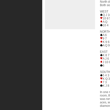
North d
Both si
WEST
Q J 1
10 8 
A Q
10 4
NORT
A 6
9 7
K 9 6
A Q 9
EAST
K 8 7
A J 6
J 10 
6
SOUT
5 4 3
K Q 
7 3
K J 8
In one 
room, t
was nev
aces, w
diamond