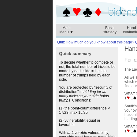
Main
Basic
Hand
Menu ▼
strategy
evaluati
Quiz
How much do you know about this page?
Hand
Quick summary
For e
To decide whether to compete or
not, the total number of tricks to be
The Law
made by each side = the total
number of trumps held by each
As we a
side.
which w
find our
You are protected by "security of
distribution" in
bidding for as
WEST 
many tricks as your side holds
1
1
trumps
. Conditions:
South's
(1) the point-count difference <
your ov
17/23, max 15/25
has onl
bidding
(2) vulnerability: equal or
favorable.
WEST 
1
1
With
unfavorable
vulnerability,