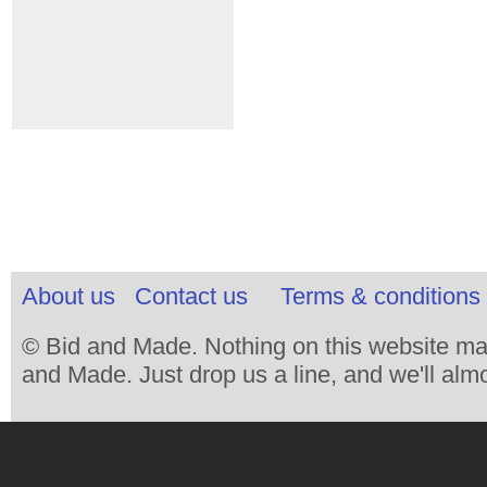
About us
Contact us
Terms & conditions 
© Bid and Made. Nothing on this website ma
and Made. Just drop us a line, and we'll almo