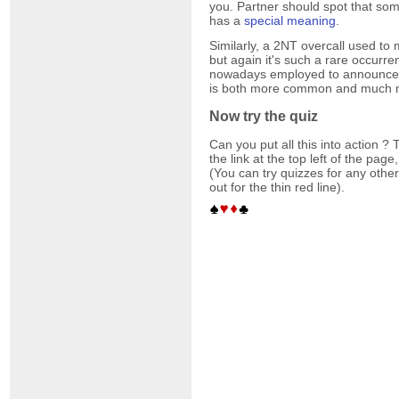
you. Partner should spot that som
has a
special meaning
.
Similarly, a 2NT overcall used t
but again it's such a rare occurre
nowadays employed to announce o
is both more common and much m
Now try the quiz
Can you put all this into action ? T
the link at the top left of the pag
(You can try quizzes for any other
out for the thin red line).