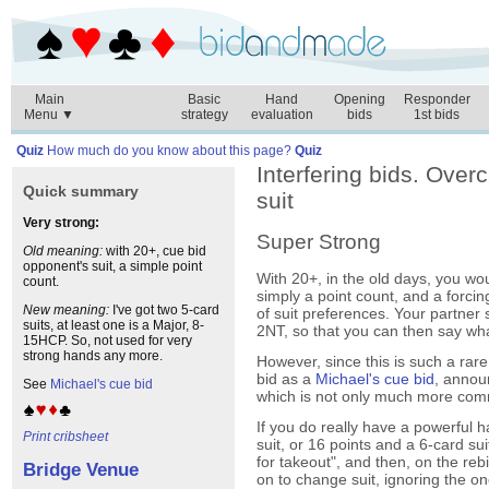
Main
Basic
Hand
Opening
Responder
Menu ▼
strategy
evaluation
bids
1st bids
Quiz
How much do you know about this page?
Quiz
Interfering bids. Over
Quick summary
suit
Very strong:
Super Strong
Old meaning:
with 20+, cue bid
opponent's suit, a simple point
With 20+, in the old days, you wou
count.
simply a point count, and a forci
New meaning:
I've got two 5-card
of suit preferences. Your partner
suits, at least one is a Major, 8-
2NT, so that you can then say wha
15HCP. So, not used for very
strong hands any more.
However, since this is such a rare
bid as a
Michael's cue bid
, annou
See
Michael's cue bid
which is not only much more comm
If you do really have a powerful
Print cribsheet
suit, or 16 points and a 6-card sui
for takeout", and then, on the reb
Bridge Venue
on to change suit, ignoring the o