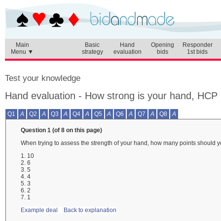
Main
Basic
Hand
Opening
Responder
Menu ▼
strategy
evaluation
bids
1st bids
Test your knowledge
Hand evaluation - How strong is your hand, HCP
Q1
A
Q2
A
Q3
A
Q4
A
Q5
A
Q6
A
Q7
A
Q8
A
Question 1 (of 8 on this page)
When trying to assess the strength of your hand, how many points should y
1. 10
2. 6
3. 5
4. 4
5. 3
6. 2
7. 1
Example deal
Back to explanation