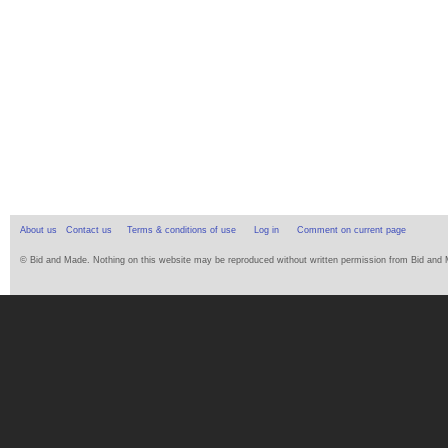
About us
Contact us
Terms & conditions of use
Log in
Comment on current page
© Bid and Made. Nothing on this website may be reproduced without written permission from Bid and Ma